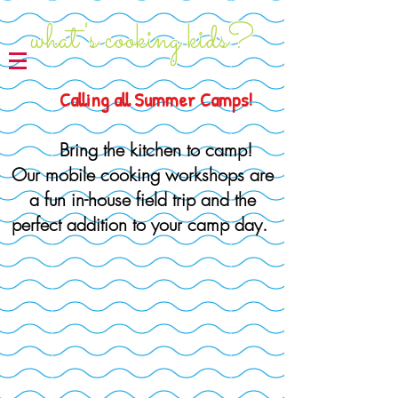
what's cooking kids?
Calling all Summer Camps!
Bring the
kitchen to camp!
Our mobile cooking workshops are
a fun in-house field trip and the
perfect addition to your camp day.