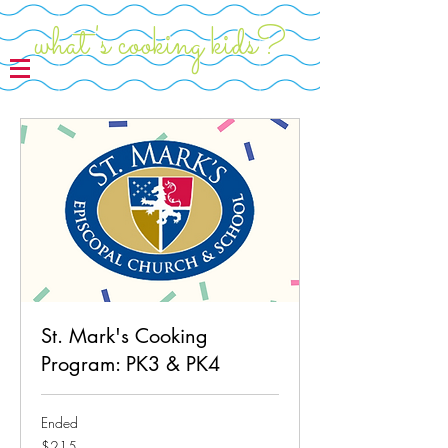
what's cooking kids?
St. Mark's Cooking
Program: PK3 & PK4
Ended
215
$215