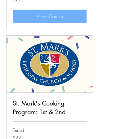
US
dollars
View Course
St. Mark's Cooking
Program: 1st & 2nd
Ended
225
$225