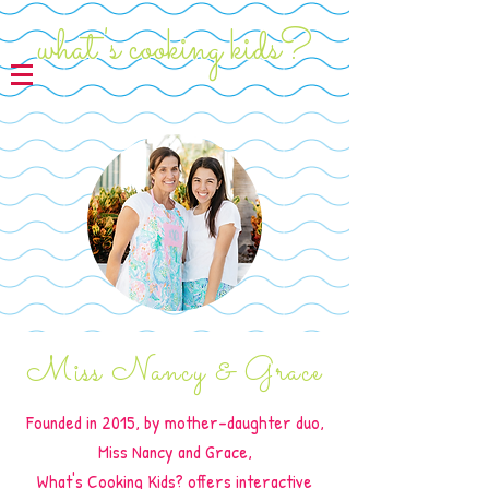
what's cooking kids?
Miss Nancy & Grace
Founded in 2015, by mother-daughter duo,
Miss Nancy and Grace,
What's Cooking Kids? offers interactive