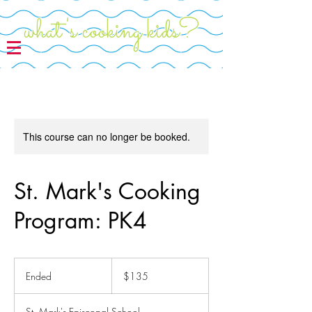
what's cooking kids?
This course can no longer be booked.
St. Mark's Cooking
Program: PK4
135
US
Ended
E
$135
dollars
n
d
St. Mark's Episcopal School