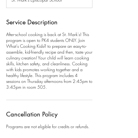
e
d
Service Description
After-school cooking is back at St. Mark's! This
program is open to PK4 students ONLY. Join
What's Cooking Kids? to prepare an easy-to-
assemble, kid-friendly recipe and then, taste your
culinary creation! Your child will learn cooking
skills, kitchen safety, and cleanliness. Cooking
with kids promotes working together and a
healthy lifestyle. This program includes 4
sessions on Thursday afternoons from 2:45pm to
3:45pm in room 505.
Cancellation Policy
Programs are not eligible for credits or refunds.