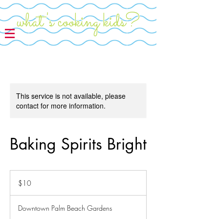
what's cooking kids?
This service is not available, please
contact for more information.
Baking Spirits Bright
10
US
$10
dollars
Downtown Palm Beach Gardens