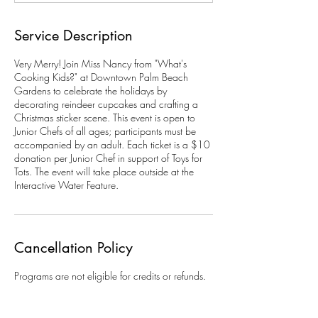
Service Description
Very Merry! Join Miss Nancy from "What's
Cooking Kids?" at Downtown Palm Beach
Gardens to celebrate the holidays by
decorating reindeer cupcakes and crafting a
Christmas sticker scene. This event is open to
Junior Chefs of all ages; participants must be
accompanied by an adult. Each ticket is a $10
donation per Junior Chef in support of Toys for
Tots. The event will take place outside at the
Interactive Water Feature.
Cancellation Policy
Programs are not eligible for credits or refunds.