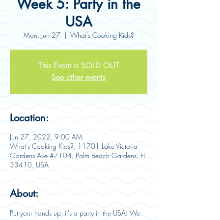
Week 5: Party in the
USA
Mon, Jun 27
  |  
What's Cooking Kids?
This Event is SOLD OUT
See other events
Location:
Jun 27, 2022, 9:00 AM
What's Cooking Kids?, 11701 Lake Victoria
Gardens Ave #7104, Palm Beach Gardens, FL
33410, USA
About:
Put your hands up, it's a party in the USA! We 