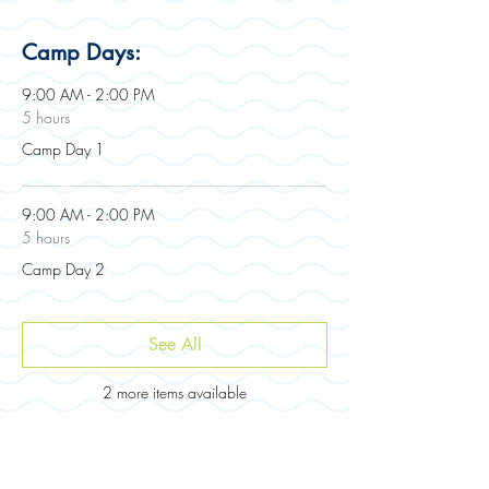
Camp Days:
9:00 AM - 2:00 PM
5 hours
Camp Day 1
9:00 AM - 2:00 PM
5 hours
Camp Day 2
See All
2 more items available
Registration: