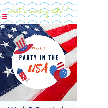
what's cooking kids?