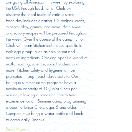
are going all American this week by exploring 
the USA through food. Junior Chefs will 
discover the local tastes of various states. 
Each day includes creating 1-2 recipes, crafts, 
outdoor play, games, and more! Both sweet 
and savory recipes will be prepared throughout 
the week. Over the course of the camp, Junior 
Chefs will learn kitchen techniques specific to 
their age group, such as how to cut and 
measure ingredients. Cooking opens a world of 
math, reading, science, social studies, and 
more. Kitchen safety and hygiene will be 
promoted through each day's activity. Our 
boutique summer camp programs have a 
maximum capacity of 10 Junior Chefs per 
session, allowing a hands-on, interactive 
experience for all. Summer camp programming 
is open to Junior Chefs, ages 5 and older. 
Campers must bring a water bottle and lunch 
to camp daily. Snacks…
Read More >