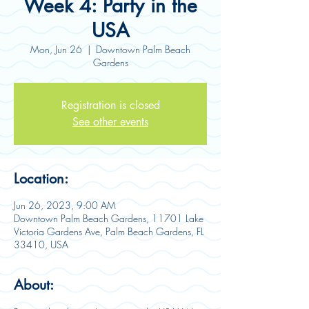
Week 4: Party in the
USA
Mon, Jun 26
  |  
Downtown Palm Beach
Gardens
Registration is closed
See other events
Location:
Jun 26, 2023, 9:00 AM
Downtown Palm Beach Gardens, 11701 Lake
Victoria Gardens Ave, Palm Beach Gardens, FL
33410, USA
About: