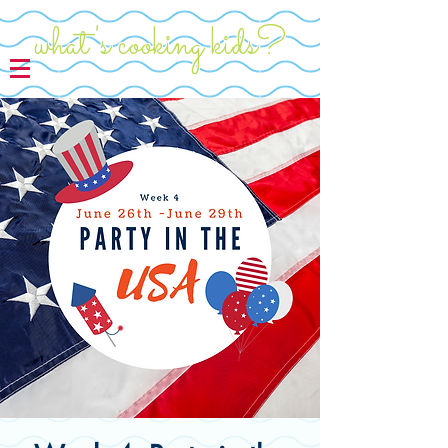
what's cooking kids?