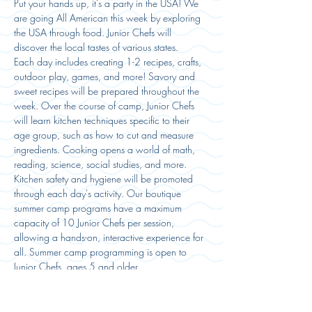
Put your hands up, it's a party in the USA! We 
are going All American this week by exploring 
the USA through food. Junior Chefs will 
discover the local tastes of various states. 
Each day includes creating 1-2 recipes, crafts, 
outdoor play, games, and more! Savory and 
sweet recipes will be prepared throughout the 
week. Over the course of camp, Junior Chefs 
will learn kitchen techniques specific to their 
age group, such as how to cut and measure 
ingredients. Cooking opens a world of math, 
reading, science, social studies, and more. 
Kitchen safety and hygiene will be promoted 
through each day's activity. Our boutique 
summer camp programs have a maximum 
capacity of 10 Junior Chefs per session, 
allowing a hands-on, interactive experience for 
all. Summer camp programming is open to 
Junior Chefs, ages 5 and older. 
Campers must bring a water bottle and lunch 
to camp daily. Snacks will be…