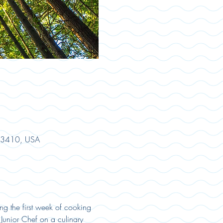
 33410, USA
ng the first week of cooking 
Junior Chef on a culinary 