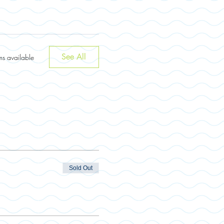
See All
ms available
Sold Out