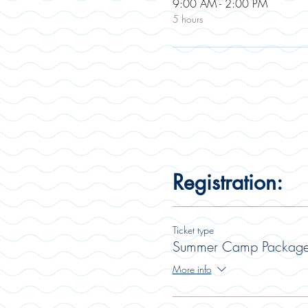
9:00 AM - 2:00 PM
5 hours
Registration:
Ticket type
Summer Camp Packag
More info