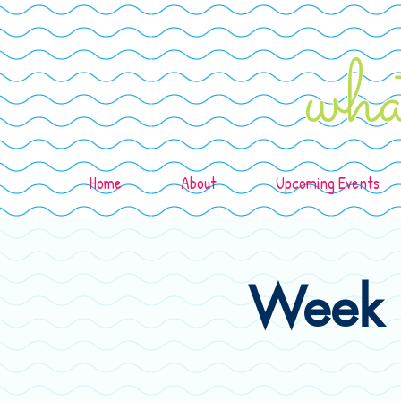
wha
Home
About
Upcoming Events
Week 1