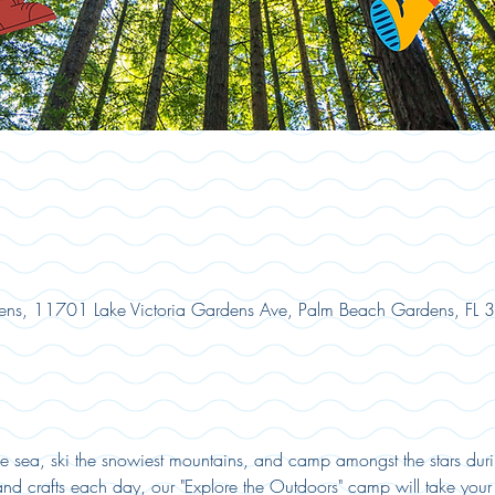
ns, 11701 Lake Victoria Gardens Ave, Palm Beach Gardens, FL
he sea, ski the snowiest mountains, and camp amongst the stars duri
 crafts each day, our "Explore the Outdoors" camp will take your 