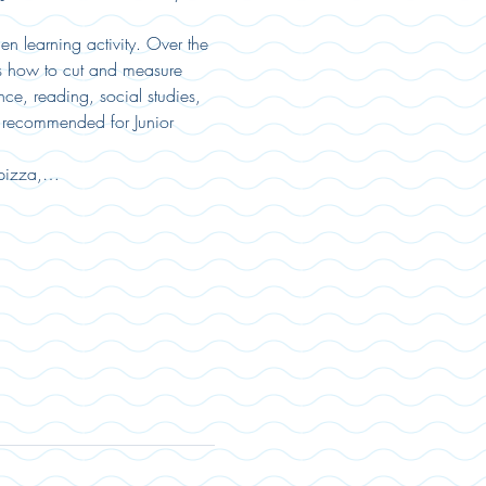
n learning activity. Over the 
as how to cut and measure 
ce, reading, social studies, 
s recommended for Junior 
 pizza,…