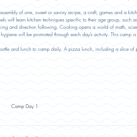
sembly of one, sweet or savory recipe, a craft, games and a kitche
efs will learn kitchen techniques specific to their age group, such 
cing and direction following. Cooking opens a world of math, scien
hygiene will be promoted through each day’s activity. This camp i
ottle and lunch to camp daily. A pizza lunch, including a slice of
Camp Day 1