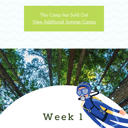
This Camp has Sold Out
View Additional Summer Camps