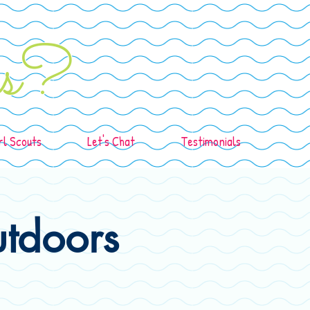
ids?
rl Scouts
Let's Chat
Testimonials
utdoors