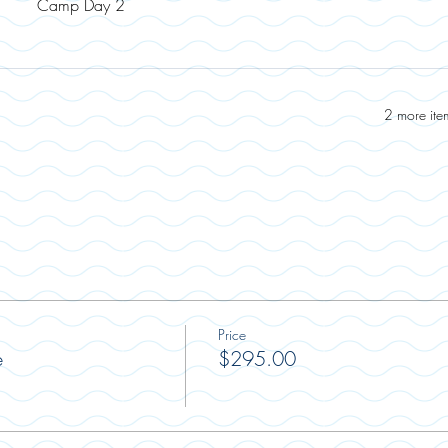
Camp Day 2
2 more ite
Price
e
$295.00