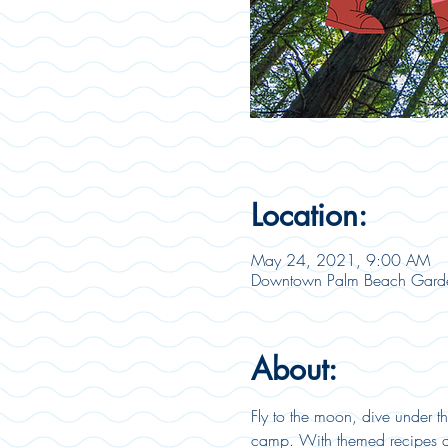
Location:
May 24, 2021, 9:00 AM
Downtown Palm Beach Garde
About:
Fly to the moon, dive under t
camp. With themed recipes and