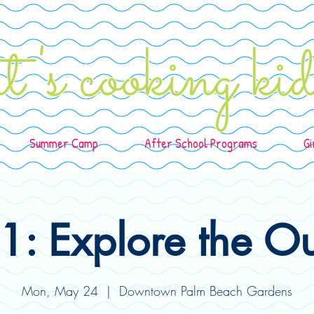
t's cooking k
Summer Camp
After School Programs
Gi
: Explore the O
Mon, May 24
  |  
Downtown Palm Beach Gardens