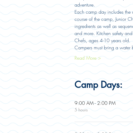
adventure.
Each camp day includes the as
course of the camp, Junior Ch
ingredients as well as sequen
and more. Kitchen safety and 
Chefs, ages 4-10 years old. 
Campers must bring a water b
Read More >
Camp Days:
9:00 AM - 2:00 PM
5 hours