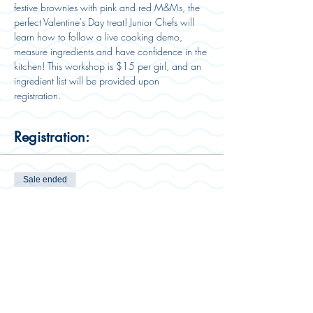
festive brownies with pink and red M&Ms, the 
perfect Valentine's Day treat! Junior Chefs will 
learn how to follow a live cooking demo, 
measure ingredients and have confidence in the 
kitchen! This workshop is $15 per girl, and an 
ingredient list will be provided upon 
registration. 
Registration:
Sale ended
Ticket type
Workshop Ticket
Price
$15.00