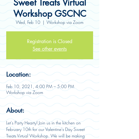
Sweet Treats Virtual
Workshop GSCNC
Wed, Feb 10
  |  
Workshop via Zoom
Registration is Closed
See other events
Location:
Feb 10, 2021, 4:00 PM – 5:00 PM
Workshop via Zoom
About:
Let's Party Hearty! Join us in the kitchen on 
February 10th for our Valentine's Day Sweet 
Treats Virtual Workshop. We will be making 