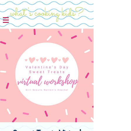
what's cooking kids?