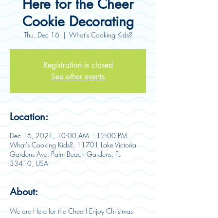
Here for the Cheer
Cookie Decorating
Thu, Dec 16
  |  
What's Cooking Kids?
Registration is closed
See other events
Location:
Dec 16, 2021, 10:00 AM – 12:00 PM
What's Cooking Kids?, 11701 Lake Victoria
Gardens Ave, Palm Beach Gardens, FL
33410, USA
About:
We are Here for the Cheer! Enjoy Christmas 