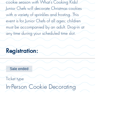
cookie season with What's Cooking Kids! 
Junior Chefs will decorate Christmas cookies 
with a variety of sprinkles and frosting. This 
event is for Junior Chefs of all ages; children 
must be accompanied by an adult. Drop-in at 
any time during your scheduled time slot. 
Registration:
Sale ended
Ticket type
In-Person Cookie Decorating
More info
Price
$18.00