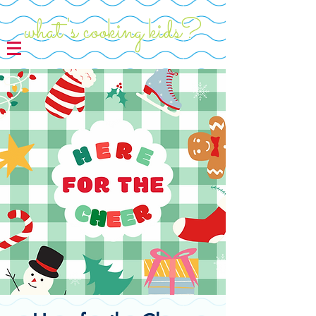
what's cooking kids?