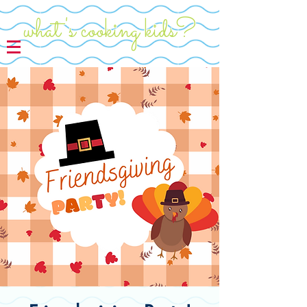
what's cooking kids?