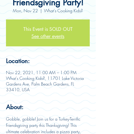
Friendsgiving Party!
Mon, Nov 22
  |  
What's Cooking Kids?
This Event is SOLD OUT
See other events
Location:
Nov 22, 2021, 11:00 AM – 1:00 PM
What's Cooking Kids?, 11701 Lake Victoria
Gardens Ave, Palm Beach Gardens, FL
33410, USA
About:
Gobble, gobble! Join us for a Turkey-Terrific 
Friendsgiving party this Thanksgiving! This 
ultimate celebration includes a pizza party, 