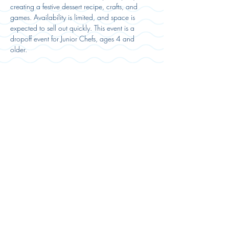
creating a festive dessert recipe, crafts, and 
games. Availability is limited, and space is 
expected to sell out quickly. This event is a 
dropoff event for Junior Chefs, ages 4 and 
older. 
Registration:
Sold Out
Ticket type
Party Ticket
Price
$55.00
This event is sold out