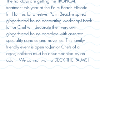
The holidays are getting the TROPICAL 
treatment this year at the Palm Beach Historic 
Inn! Join us for a festive, Palm Beach-inspired 
gingerbread house decorating workshop! Each 
Junior Chef will decorate their very own 
gingerbread house complete with assorted, 
speciality candies and novelties. This family-
friendly event is open to Junior Chefs of all 
ages; children must be accompanied by an 
adult.  We cannot wait to DECK THE PALMS! 
Registration:
Sold Out
Ticket type
Event Ticket
More info