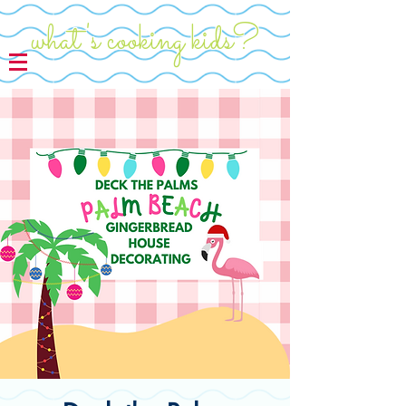
what's cooking kids?