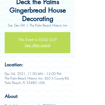
Deck the Palms
Gingerbread House
Decorating
Sat, Dec 04
  |  
The Palm Beach Historic Inn
This Event is SOLD OUT
See other events
Location:
Dec 04, 2021, 11:00 AM – 12:00 PM
The Palm Beach Historic Inn, 365 S County Rd,
Palm Beach, FL 33480, USA
About: