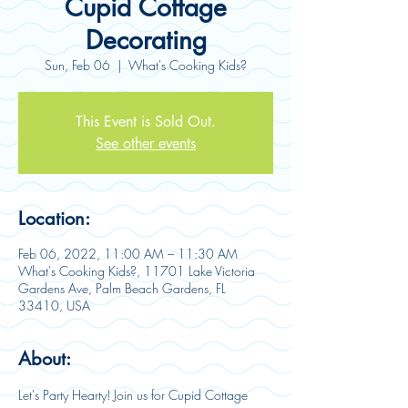
Cupid Cottage
Decorating
Sun, Feb 06
  |  
What's Cooking Kids?
This Event is Sold Out.
See other events
Location:
Feb 06, 2022, 11:00 AM – 11:30 AM
What's Cooking Kids?, 11701 Lake Victoria
Gardens Ave, Palm Beach Gardens, FL
33410, USA
About:
Let's Party Hearty! Join us for Cupid Cottage 