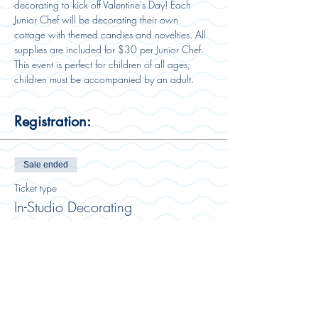
decorating to kick off Valentine's Day! Each 
Junior Chef will be decorating their own 
cottage with themed candies and novelties. All 
supplies are included for $30 per Junior Chef. 
This event is perfect for children of all ages; 
children must be accompanied by an adult. 
Registration:
Sale ended
Ticket type
In-Studio Decorating
More info
Price
$30.00