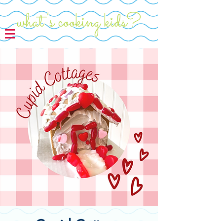
what's cooking kids?