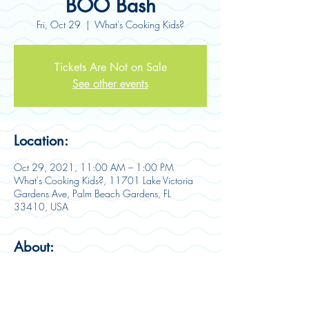
BOO Bash
Fri, Oct 29
  |  
What's Cooking Kids?
Tickets Are Not on Sale
See other events
Location:
Oct 29, 2021, 11:00 AM – 1:00 PM
What's Cooking Kids?, 11701 Lake Victoria
Gardens Ave, Palm Beach Gardens, FL
33410, USA
About:
BOO Bash is here! Join us for a 
SPOOKTACULAR, one-of-a-kind Halloween 
party!  This ultimate celebration includes a 