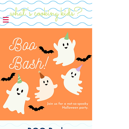
what's cooking kids?